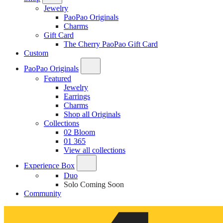
Jewelry
PaoPao Originals
Charms
Gift Card
The Cherry PaoPao Gift Card
Custom
PaoPao Originals
Featured
Jewelry
Earrings
Charms
Shop all Originals
Collections
02 Bloom
01 365
View all collections
Experience Box
Duo
Solo
Coming Soon
Community