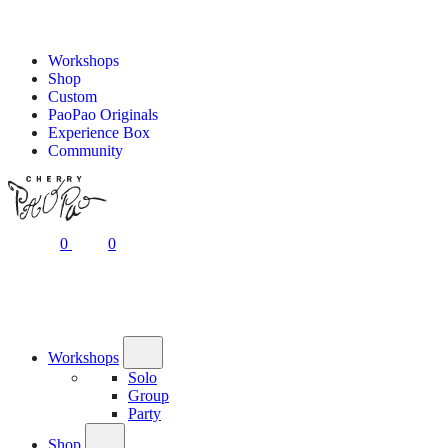
Workshops
Shop
Custom
PaoPao Originals
Experience Box
Community
0
0
Workshops
Solo
Group
Party
Shop